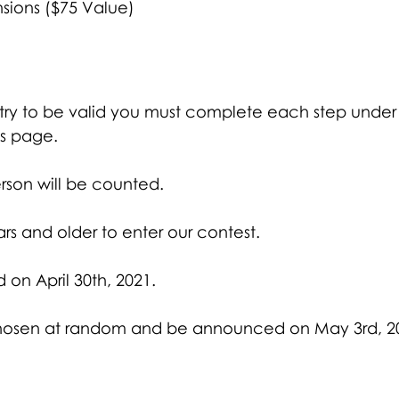
nsions ($75 Value)
entry to be valid you must complete each step under
is page. 
rson will be counted. 
rs and older to enter our contest.
d on April 30th, 2021.
 chosen at random and be announced on May 3rd, 2