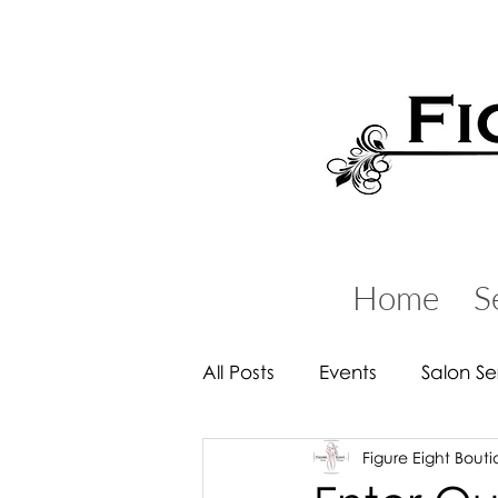
Home
S
All Posts
Events
Salon Se
Figure Eight Bout
Handbags & Backpacks