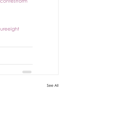
/contestform
gureeight
See All