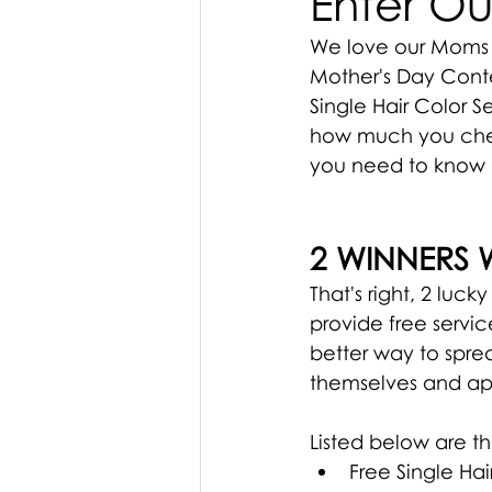
Enter Ou
We love our Moms 
Mother's Day Conte
Single Hair Color S
how much you cheri
you need to know 
2 WINNERS 
That's right, 2 luck
provide free servic
better way to spr
themselves and app
Listed below are t
Free Single Hai