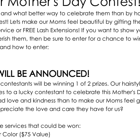
r Mother's Day Contest
and what better way to celebrate them than by ho
st! Lets make our Moms feel beautiful by gifting t
ervice or FREE Lash Extensions! If you want to show y
sh them, then be sure to enter for a chance to win
and how to enter:
WILL BE ANNOUNCED!
y contestants will be winning 1 of 2 prizes. Our hairsty
es to a lucky contestant to celebrate this Mother's 
ead love and kindness than to make our Moms feel 
reciate the love and care they have for us? 
he services that could be won:
r Color ($75 Value)