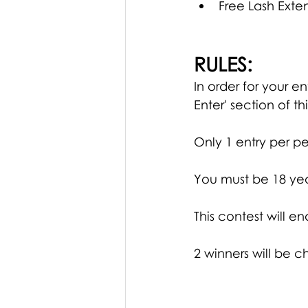
Free Lash Exte
RULES:
In order for your 
Enter' section of th
Only 1 entry per pe
You must be 18 yea
This contest will en
2 winners will be