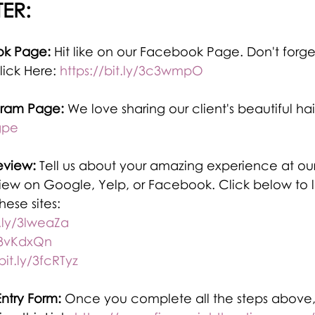
ER:
ok Page:
 Hit like on our Facebook Page. Don't forge
lick Here: 
https://bit.ly/3c3wmpO
gram Page: 
We love sharing our client's beautiful hai
gpe
eview:
 Tell us about your amazing experience at our
view on Google, Yelp, or Facebook. Click below to l
ese sites:
t.ly/3lweaZa
y/3vKdxQn
bit.ly/3fcRTyz
ntry Form:
 Once you complete all the steps above,