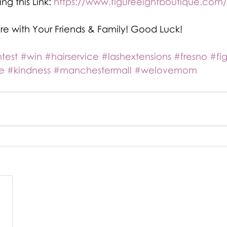
ng this Link: 
https://www.figureeightboutique.com
are with Your Friends & Family! Good Luck!
test
#win
#hairservice
#lashextensions
#fresno
#fi
e
#kindness
#manchestermall
#welovemom