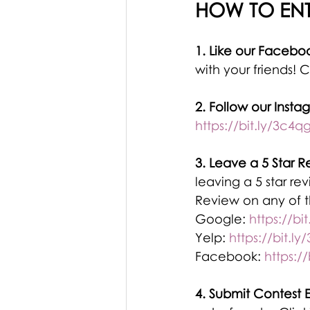
HOW TO ENT
1. Like our Facebo
with your friends! C
2. Follow our Insta
https://bit.ly/3c4q
3. Leave a 5 Star R
leaving a 5 star re
Review on any of th
Google: 
https://bi
Yelp: 
https://bit.l
Facebook: 
https://
4. Submit Contest E