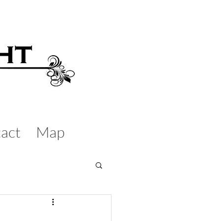
act
Map