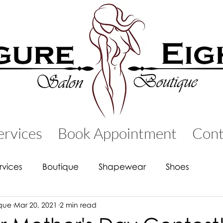
ervices
Book Appointment
Cont
rvices
Boutique
Shapewear
Shoes
ique
Mar 20, 2021
2 min read