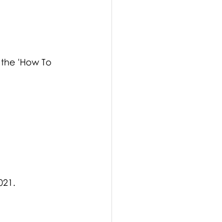
 the 'How To 
021.