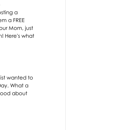
!
sting a 
hem a FREE 
our Mom, just 
! Here's what 
list wanted to 
Day. What a 
good about 