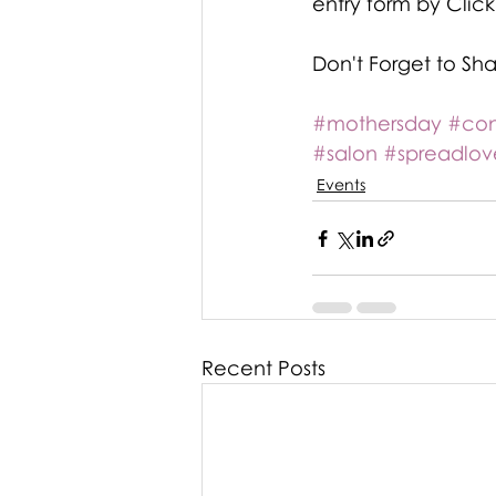
entry form by Clicki
Don't Forget to Sh
#mothersday
#con
#salon
#spreadlov
Events
Recent Posts