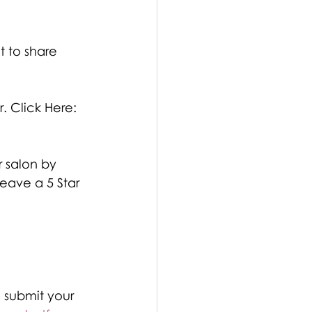
t to share 
r. Click Here: 
 salon by 
eave a 5 Star 
 submit your 