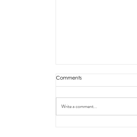
Comments
Write a comment...
Enter Our Valentine's Day
Contest!