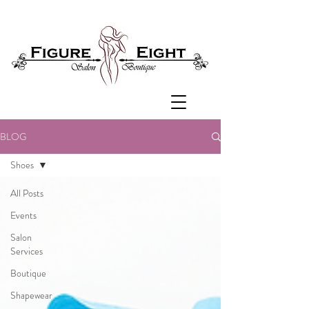
BLOG
Shoes
All Posts
Events
Salon
Services
Boutique
Shapewear