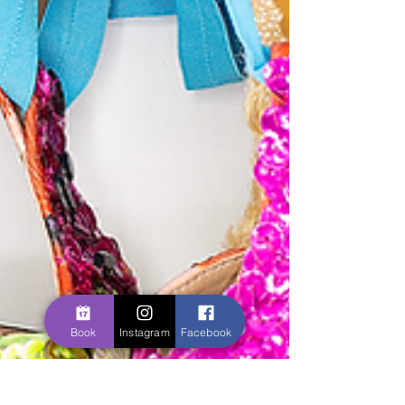
Book
Instagram
Facebook