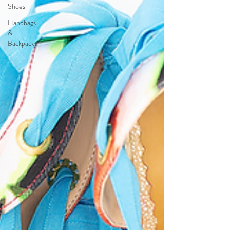
Shoes
Handbags
&
Backpacks