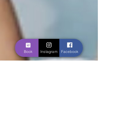
Book
Instagram
Facebook