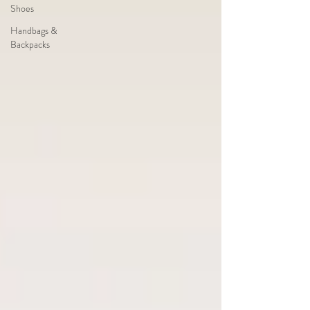
Shoes
Handbags &
Backpacks