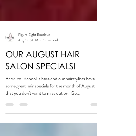
Figure Eight Boutique
Aug 13, 2019
1 min read
OUR AUGUST HAIR
SALON SPECIALS!
Back-to-School is here and our hairstylists have
some great hair specials for the month of August
that you don't want to miss out on! Go...