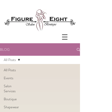
BLOG
All Posts
All Posts
Events
Salon
Services
Boutique
Shapewear